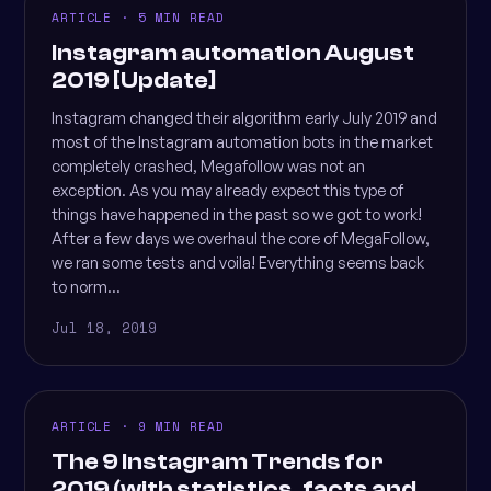
ARTICLE · 5 MIN READ
Instagram automation August
2019 [Update]
Instagram changed their algorithm early July 2019 and
most of the Instagram automation bots in the market
completely crashed, Megafollow was not an
exception. As you may already expect this type of
things have happened in the past so we got to work!
After a few days we overhaul the core of MegaFollow,
we ran some tests and voila! Everything seems back
to norm...
Jul 18, 2019
ARTICLE · 9 MIN READ
The 9 Instagram Trends for
2019 (with statistics, facts and