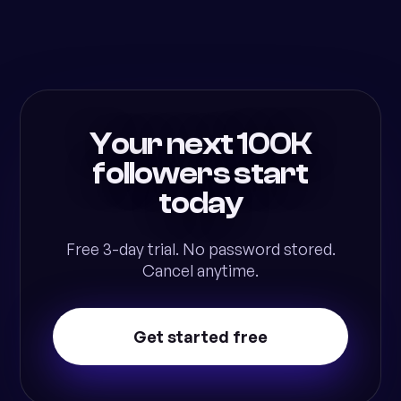
Your next 100K
followers start
today
Free 3-day trial. No password stored.
Cancel anytime.
Get started free