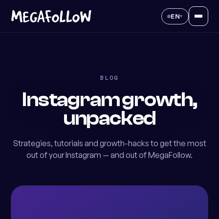
EN
▾
BLOG
Instagram growth,
unpacked
Strategies, tutorials and growth-hacks to get the most
out of your Instagram — and out of MegaFollow.