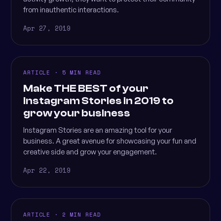
from inauthentic interactions.
Apr 27, 2019
ARTICLE · 5 MIN READ
Make THE BEST of your
Instagram Stories in 2019 to
grow your business
Instagram Stories are an amazing tool for your
business. A great avenue for showcasing your fun and
creative side and grow your engagement.
Apr 22, 2019
ARTICLE · 2 MIN READ