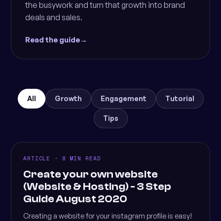
the busywork and turn that growth into brand
deals and sales.
Read the guide
→
All
Growth
Engagement
Tutorial
Tips
ARTICLE · 8 MIN READ
Create your own website
(Website & Hosting) - 3 Step
Guide August 2020
Creating a website for your instagram profile is easy!