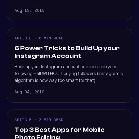
Aug 19, 2019
ARTICLE · 6 MIN READ
6 Power Tricks to Build Up your
Instagram Account
Build up your Instagram account and increase your
following – all WITHOUT buying followers (Instagram’s
algorithm is now way too smart for that)
Aug 04, 2019
ARTICLE · 7 MIN READ
Top 3 Best Apps for Mobile
Photo Editing