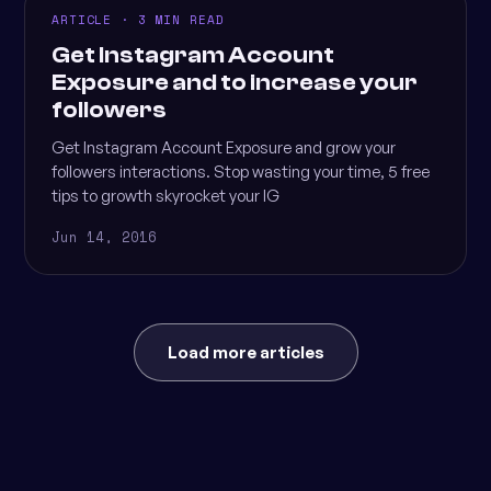
ARTICLE · 3 MIN READ
Get Instagram Account
Exposure and to increase your
followers
Get Instagram Account Exposure and grow your
followers interactions. Stop wasting your time, 5 free
tips to growth skyrocket your IG
Jun 14, 2016
Load more articles