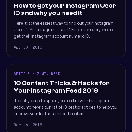
How to get your Instagram User
ID and why you need it
Here it is: the easiest way to find out your Instagram
User ID. An Instagram User ID Finder for everyone to
get their Instagram account numeric ID.
Apr 06, 2019
ARTICLE · 7 MIN READ
10 Content Tricks & Hacks for
Your Instagram Feed 2019
To get you up to speed, set on fire your instagram
account: here’s our list of 10 best practices to help you
improve your Instagram feed content.
Mar 25, 2019