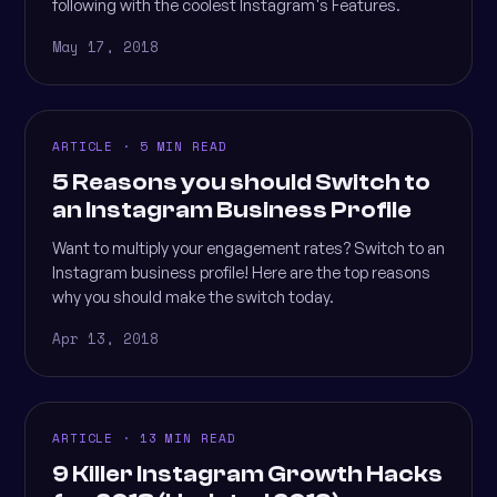
following with the coolest Instagram's Features.
May 17, 2018
ARTICLE · 5 MIN READ
5 Reasons you should Switch to
an Instagram Business Profile
Want to multiply your engagement rates? Switch to an
Instagram business profile! Here are the top reasons
why you should make the switch today.
Apr 13, 2018
ARTICLE · 13 MIN READ
9 Killer Instagram Growth Hacks