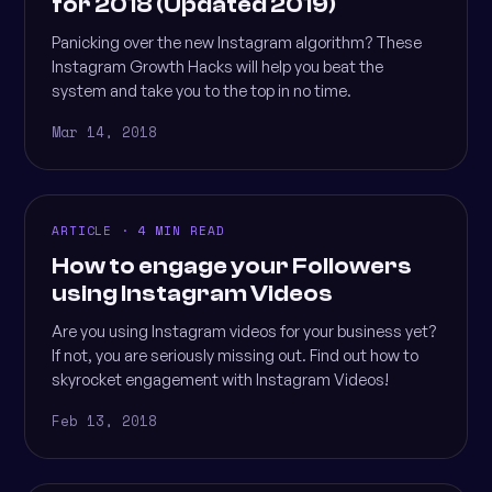
for 2018 (Updated 2019)
Panicking over the new Instagram algorithm? These
Instagram Growth Hacks will help you beat the
system and take you to the top in no time.
Mar 14, 2018
ARTICLE · 4 MIN READ
How to engage your Followers
using Instagram Videos
Are you using Instagram videos for your business yet?
If not, you are seriously missing out. Find out how to
skyrocket engagement with Instagram Videos!
Feb 13, 2018