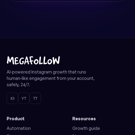
AI-powered Instagram growth that runs
human-like engagement from your account,
safely, 24/7.
IG
YT
TT
Product
Resources
Automation
Growth guide