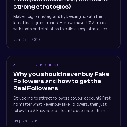
strong strategies)
Make it big on Instagram! By keeping up with the
latest Instagram trends. Here we have 2019 Trends
with facts and statistics to build strong strategies.
Jun 07, 2019
ARTICLE · 7 MIN READ
Why you should never buy Fake
Followers and how to get the
Real Followers
Struggling to attract followers to your account? First,
no matter what Never buy fake Followers, then just
follow this 3 Easy hacks + learn to automate them
May 28, 2019