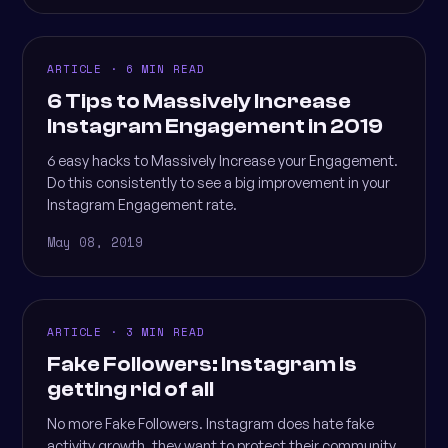
ARTICLE · 6 MIN READ
6 Tips to Massively Increase
Instagram Engagement in 2019
6 easy hacks to Massively Increase your Engagement.
Do this consistently to see a big improvement in your
Instagram Engagement rate.
May 08, 2019
ARTICLE · 3 MIN READ
Fake Followers: Instagram is
getting rid of all
No more Fake Followers. Instagram does hate fake
activity growth, they want to protect their community