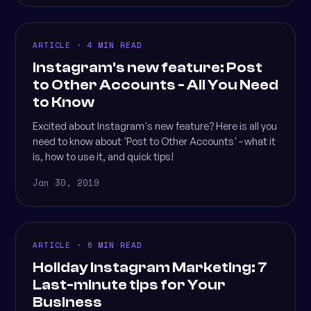
ARTICLE · 4 MIN READ
Instagram's new feature: Post
to Other Accounts - All You Need
to Know
Excited about Instagram's new feature? Here is all you
need to know about 'Post to Other Accounts' - what it
is, how to use it, and quick tips!
Jan 30, 2019
ARTICLE · 6 MIN READ
Holiday Instagram Marketing: 7
Last-minute tips for Your
Business