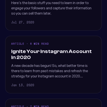
Here's the basic stuff you need to learn in order to
engage your followers and capture their information
so you can sell them later.
Jul 27, 2020
ARTICLE · 6 MIN READ
Ignite Your Instagram Account
in 2020
A new decade has begun! So, what better time is
there to learn from past mistakes and refresh the
strategy for your Instagram account in 2020...
Jan 13, 2020
ARTICLE · 7 MIN READ