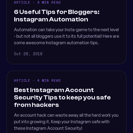
ARTICLE · 8 MIN READ
6 Useful Tips for Bloggers:
Instagram Automation
Automation can take your Insta-game to the next level
- but not all bloggers use it to its full potential! Here are
some awesome Instagram automation tips.
Oct 28, 2018
ARTICLE · 4 MIN READ
Best Instagram Account
Security Tips to keep you safe
from hackers
An account hack can waste away all the hard work you
put into growing it. Keep your Instagram safe with
these Instagram Account Security!