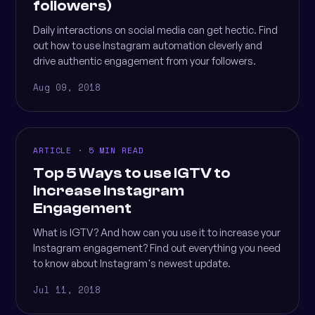
followers)
Daily interactions on social media can get hectic. Find
out how to use Instagram automation cleverly and
drive authentic engagement from your followers.
Aug 09, 2018
ARTICLE · 5 MIN READ
Top 5 Ways to use IGTV to
increase Instagram
Engagement
What is IGTV? And how can you use it to increase your
Instagram engagement? Find out everything you need
to know about Instagram's newest update.
Jul 11, 2018