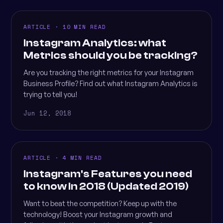
ARTICLE · 10 MIN READ
Instagram Analytics: what
Metrics should you be tracking?
Are you tracking the right metrics for your Instagram
Business Profile? Find out what Instagram Analytics is
trying to tell you!
Jun 12, 2018
ARTICLE · 4 MIN READ
Instagram's Features you need
to know in 2018 (Updated 2019)
Want to beat the competition? Keep up with the
technology! Boost your Instagram growth and