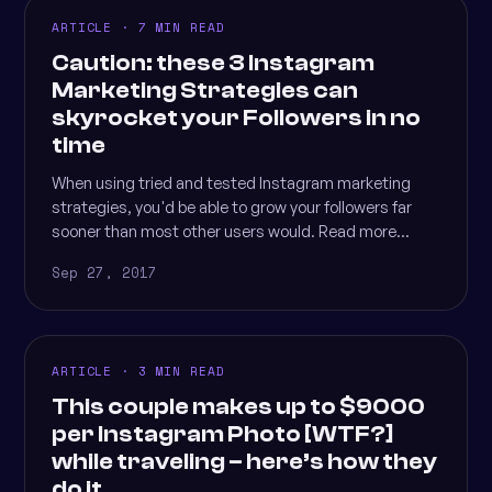
ARTICLE · 7 MIN READ
Caution: these 3 Instagram
Marketing Strategies can
skyrocket your Followers in no
time
When using tried and tested Instagram marketing
strategies, you'd be able to grow your followers far
sooner than most other users would. Read more...
Sep 27, 2017
ARTICLE · 3 MIN READ
This couple makes up to $9000
per Instagram Photo [WTF?]
while traveling – here’s how they
do it