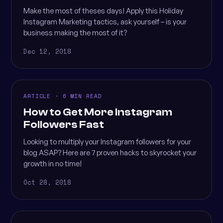
Make the most of theses days! Apply this Holiday
Instagram Marketing tactics, ask yourself – is your
business making the most of it?
Dec 12, 2018
ARTICLE · 6 MIN READ
How to Get More Instagram
Followers Fast
Looking to multiply your Instagram followers for your
blog ASAP? Here are 7 proven hacks to skyrocket your
growth in no time!
Oct 28, 2018