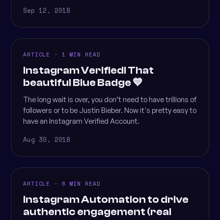
Sep 12, 2018
ARTICLE · 1 MIN READ
Instagram Verified! That
beautiful Blue Badge 💙
The long wait is over, you don’t need to have trillions of
followers or to be Justin Bieber. Now it's pretty easy to
have an Instagram Verified Account.
Aug 30, 2018
ARTICLE · 6 MIN READ
Instagram Automation to drive
authentic engagement (real