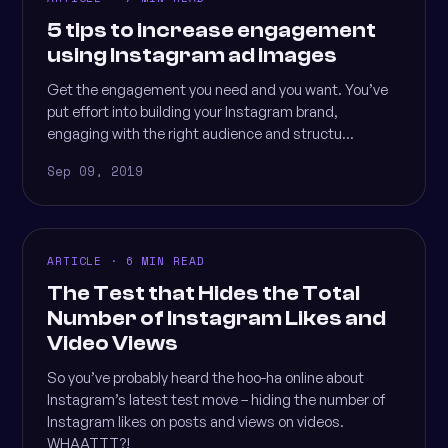
5 tips to increase engagement
using Instagram ad images
Get the engagement you need and you want. You’ve
put effort into building your Instagram brand,
engaging with the right audience and structu...
Sep 09, 2019
ARTICLE · 6 MIN READ
The Test that Hides the Total
Number of Instagram Likes and
Video Views
So you’ve probably heard the hoo-ha online about
Instagram’s latest test move – hiding the number of
Instagram likes on posts and views on videos.
WHAATTT?!