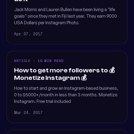
Jack Morris and Lauren Bullen have been living a "life
goals" since they met in Fiji last year. They earn 9000
USA Dollars per Instagram Photo.
Apr 07, 2017
ARTICLE · 10 MIN READ
How to get more followers to 💰
Monetize Instagram 💰
How to start and grow an Instagram-based business,
0 to $5000+/month in less than 3 months. Monetize
Instagram. Free trial included
Mar 24, 2017