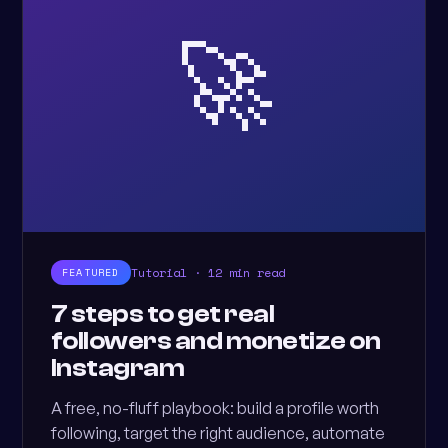
🚀
Tutorial · 12 min read
FEATURED
7 steps to get real
followers and monetize on
Instagram
A free, no-fluff playbook: build a profile worth
following, target the right audience, automate