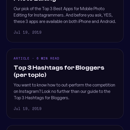
Our pick of the Top 3 Best Apps for Mobile Photo
Editing for Instagrammers. And before you ask, YES,
these 3 apps are available on both iPhone and Android.
Jul 19, 2019
ARTICLE · 6 MIN READ
Top 3 Hashtags for Bloggers
(per topic)
You want to know how to out-perform the competition
on Instagram? Look no further than our guide to the
Top 3 Hashtags for Bloggers.
Jul 19, 2019