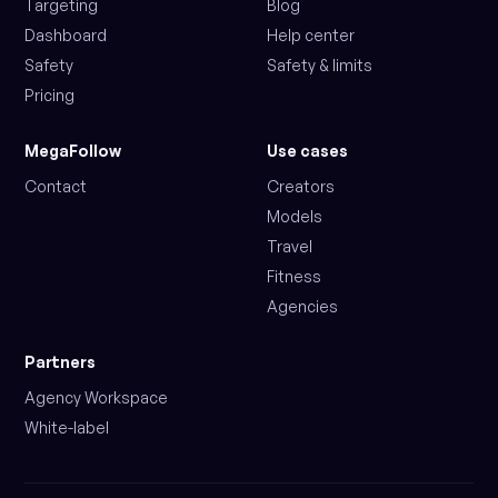
Targeting
Blog
Dashboard
Help center
Safety
Safety & limits
Pricing
MegaFollow
Use cases
Contact
Creators
Models
Travel
Fitness
Agencies
Partners
Agency Workspace
White-label