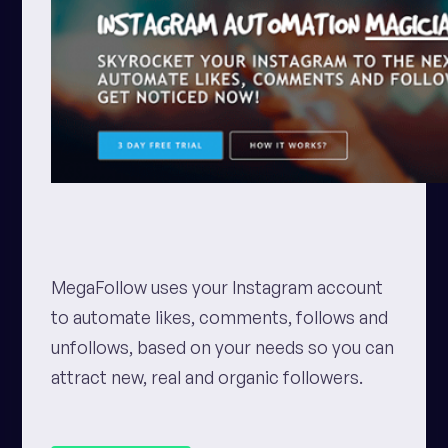
MegaFollow uses your Instagram account
to automate likes, comments, follows and
unfollows, based on your needs so you can
attract new, real and organic followers.