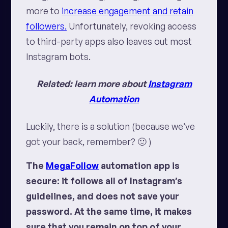
more to
increase engagement and retain
followers.
Unfortunately, revoking access
to third-party apps also leaves out most
Instagram bots.
Related: learn more about
Instagram
Automation
Luckily, there is a solution (because
we’ve
got your back
, remember? 🙂 )
The
MegaFollow
automation app is
secure: it follows all of Instagram’s
guidelines, and does not save your
password. At the same time, it makes
sure that you remain on top of your