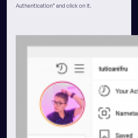
Authentication” and click on it.