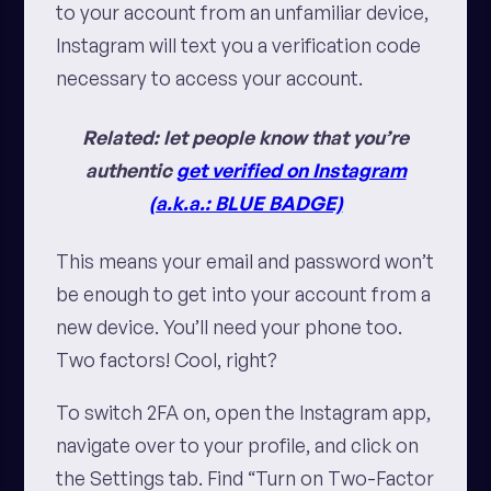
to your account from an unfamiliar device,
Instagram will text you a verification code
necessary to access your account.
Related: let people know that you’re
authentic
get verified on Instagram
(a.k.a.: BLUE BADGE)
This means your email and password won’t
be enough to get into your account from a
new device. You’ll need your phone too.
Two factors! Cool, right?
To switch 2FA on, open the Instagram app,
navigate over to your profile, and click on
the Settings tab. Find “Turn on Two-Factor