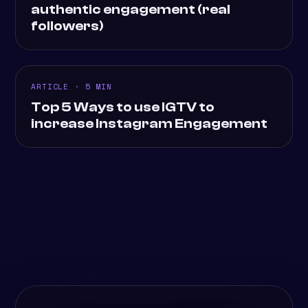
authentic engagement (real
followers)
ARTICLE · 5 MIN
Top 5 Ways to use IGTV to
increase Instagram Engagement