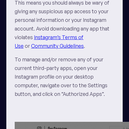
This means you should always be wary of
giving any suspicious app access to your
personal information or your Instagram
account. Avoid downloading any app that
violates
Instagram’s Terms of
Use
or
Community Guidelines
.
To manage and/or remove any of your
current third-party apps, open your
Instagram profile on your desktop
computer, navigate over to the Settings
button, and click on “Authorized Apps”.