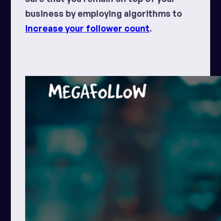
business by employing algorithms to
increase your follower count
.