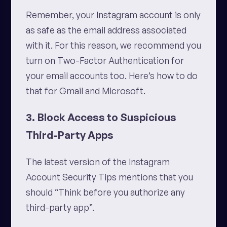
Remember, your Instagram account is only
as safe as the email address associated
with it. For this reason, we recommend you
turn on Two-Factor Authentication for
your email accounts too. Here’s how to do
that for Gmail and Microsoft.
3. Block Access to Suspicious
Third-Party Apps
The latest version of the Instagram
Account Security Tips mentions that you
should “Think before you authorize any
third-party app”.