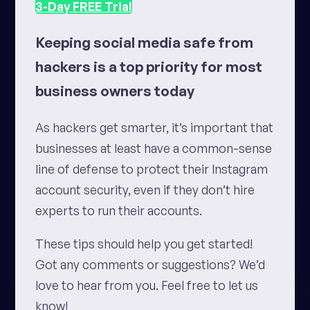
3-Day
FREE
Trial
Keeping social media safe from
hackers is a top priority for most
business owners today
As hackers get smarter, it’s important that
businesses at least have a common-sense
line of defense
to protect their Instagram
account security
, even if they don’t hire
experts to run their accounts.
These tips should help you get started!
Got any comments or suggestions? We’d
love to hear from you. Feel free to let us
know!