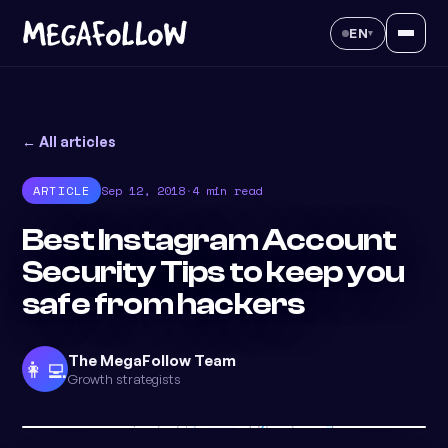
EN
▾
← All articles
ARTICLE
Sep 12, 2018
·
4 min read
Best Instagram Account
Security Tips to keep you
safe from hackers
The MegaFollow Team
👩‍💻
Growth strategists