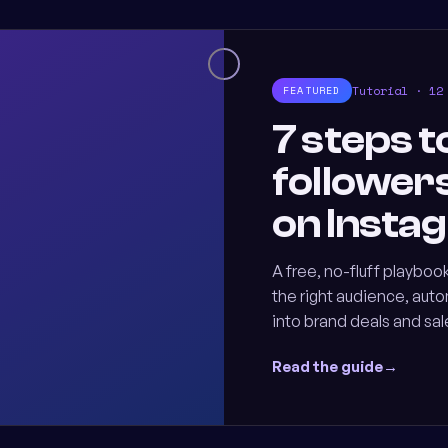
Tutorial · 12
FEATURED
7 steps t
follower
on Insta
A free, no-fluff playbook
the right audience, aut
into brand deals and sal
Read the guide
→