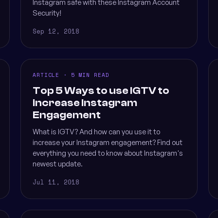
Instagram safe with these Instagram Account
Security!
Sep 12, 2018
ARTICLE · 5 MIN READ
Top 5 Ways to use IGTV to
increase Instagram
Engagement
What is IGTV? And how can you use it to
increase your Instagram engagement? Find out
everything you need to know about Instagram's
newest update.
Jul 11, 2018