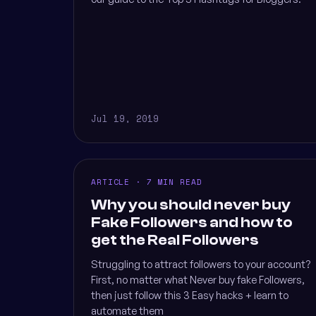
Jul 19, 2019
ARTICLE · 7 MIN READ
Why you should never buy
Fake Followers and how to
get the Real Followers
Struggling to attract followers to your account?
First, no matter what Never buy fake Followers,
then just follow this 3 Easy hacks + learn to
automate them