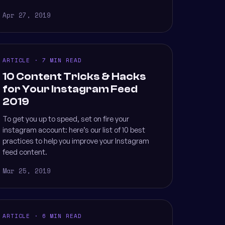
Apr 27, 2019
ARTICLE · 7 MIN READ
10 Content Tricks & Hacks
for Your Instagram Feed
2019
To get you up to speed, set on fire your
instagram account: here’s our list of 10 best
practices to help you improve your Instagram
feed content.
Mar 25, 2019
ARTICLE · 6 MIN READ