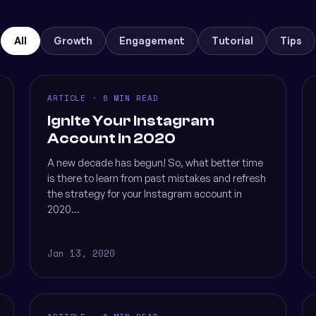
All
Growth
Engagement
Tutorial
Tips
ARTICLE · 6 MIN READ
Ignite Your Instagram
Account in 2020
A new decade has begun! So, what better time
is there to learn from past mistakes and refresh
the strategy for your Instagram account in
2020...
Jan 13, 2020