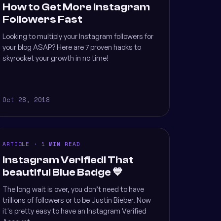
How to Get More Instagram
Followers Fast
Looking to multiply your Instagram followers for
your blog ASAP? Here are 7 proven hacks to
skyrocket your growth in no time!
Oct 28, 2018
ARTICLE · 1 MIN READ
Instagram Verified! That
beautiful Blue Badge 💙
The long wait is over, you don’t need to have
trillions of followers or to be Justin Bieber. Now
it's pretty easy to have an Instagram Verified