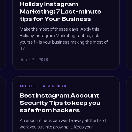
Holiday Instagram
Marketing: 7 Last-minute
tips for Your Business
Make the most of theses days! Apply this
Holiday Instagram Marketing tactics, ask
yourself – is your business making the most of
it?
Dec 12, 2018
ARTICLE · 4 MIN READ
Best Instagram Account
Security Tips to keep you
safe from hackers
An account hack can waste away all the hard
work you put into growing it. Keep your