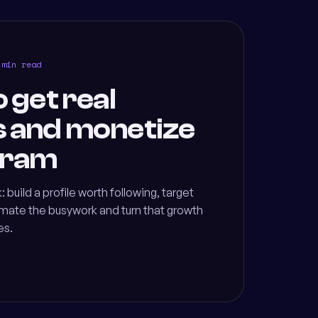
 min read
o get real
s and monetize
gram
: build a profile worth following, target
omate the busywork and turn that growth
es.