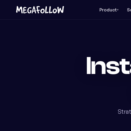
Product
S
▾
Ins
Stra