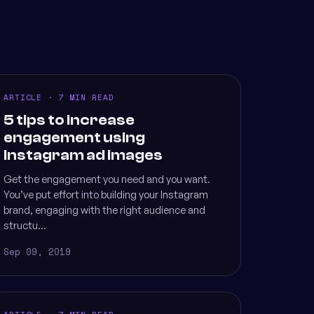
ARTICLE · 7 MIN READ
5 tips to increase
engagement using
Instagram ad images
Get the engagement you need and you want.
You’ve put effort into building your Instagram
brand, engaging with the right audience and
structu...
Sep 09, 2019