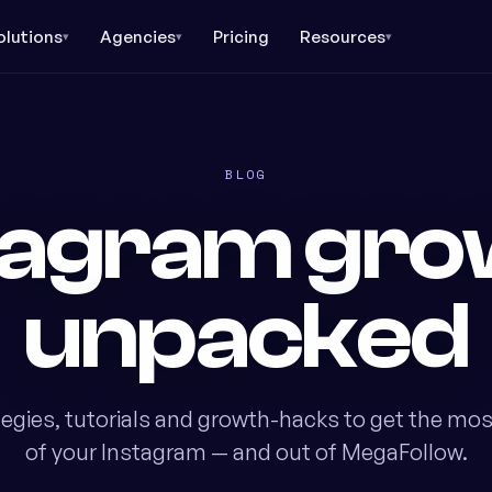
olutions
Agencies
Pricing
Resources
▾
▾
▾
BLOG
tagram gro
unpacked
tegies, tutorials and growth-hacks to get the mos
of your Instagram — and out of MegaFollow.