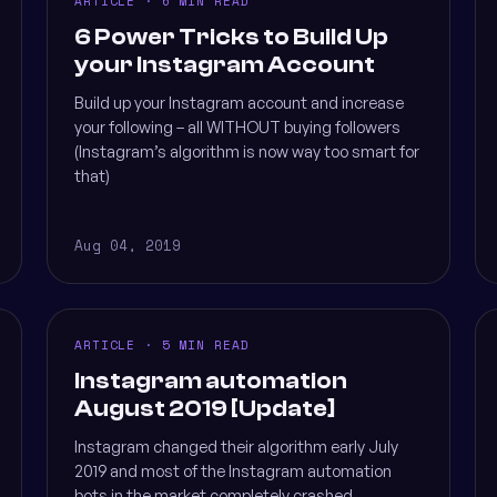
ARTICLE · 6 MIN READ
6 Power Tricks to Build Up
your Instagram Account
Build up your Instagram account and increase
your following – all WITHOUT buying followers
(Instagram’s algorithm is now way too smart for
that)
Aug 04, 2019
ARTICLE · 5 MIN READ
Instagram automation
August 2019 [Update]
Instagram changed their algorithm early July
2019 and most of the Instagram automation
bots in the market completely crashed,