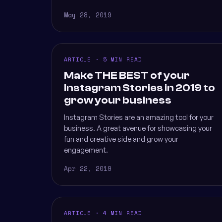
May 28, 2019
ARTICLE · 5 MIN READ
Make THE BEST of your
Instagram Stories in 2019 to
grow your business
Instagram Stories are an amazing tool for your
business. A great avenue for showcasing your
fun and creative side and grow your
engagement.
Apr 22, 2019
ARTICLE · 4 MIN READ