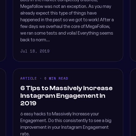
Megafollow was not an exception. As you may
already expect this type of things have
happened in the past so we got to work! After a
few days we overhaul the core of MegaFollow,
we ran some tests and voila! Everything seems
back to norm...
Jul 18, 2019
ARTICLE · 6 MIN READ
6 Tips to Massively Increase
Instagram Engagement in
2019
6 easy hacks to Massively Increase your
Engagement. Do this consistently to see a big
improvement in your Instagram Engagement
rate.