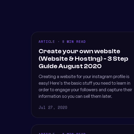
ARTICLE · 8 MIN READ
Create your own website
(Website & Hosting) - 3 Step
Guide August 2020
Creating a website for your instagram profile is
easy! Here's the basic stuff you need to learn in
order to engage your followers and capture their
information so you can sell them later.
Jul 27, 2020