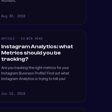
Account.
Aug 30, 2018
ARTICLE · 10 MIN READ
Instagram Analytics: what
Metrics should you be
tracking?
Are you tracking the right metrics for your
Instagram Business Profile? Find out what
Instagram Analytics is trying to tell you!
Jun 12, 2018