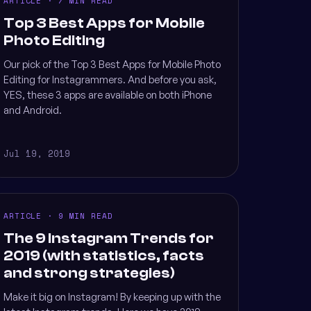
ARTICLE · 7 MIN READ
Top 3 Best Apps for Mobile
Photo Editing
Our pick of the Top 3 Best Apps for Mobile Photo
Editing for Instagrammers. And before you ask,
YES, these 3 apps are available on both iPhone
and Android.
Jul 19, 2019
ARTICLE · 9 MIN READ
The 9 Instagram Trends for
2019 (with statistics, facts
and strong strategies)
Make it big on Instagram! By keeping up with the