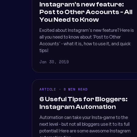
Instagram's new feature:
Post to Other Accounts - All
You Need to Know
Excited about Instagram's new feature? Here is
all you need to know about 'Post to Other
Accounts' - what it is, how to use it, and quick
tips!
Jan 30, 2019
ARTICLE · 8 MIN READ
6 Useful Tips for Bloggers:
Instagram Automation
Automation can take your Insta-game to the
next level - but not all bloggers use it to its full
potential! Here are some awesome Instagram