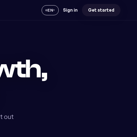
Sign in
Get started
EN
▾
wth,
t out