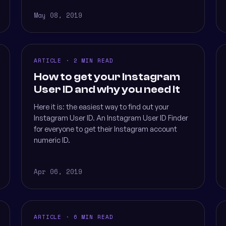
May 08, 2019
ARTICLE · 2 MIN READ
How to get your Instagram
User ID and why you need it
Here it is: the easiest way to find out your
Instagram User ID. An Instagram User ID Finder
for everyone to get their Instagram account
numeric ID.
Apr 06, 2019
ARTICLE · 6 MIN READ