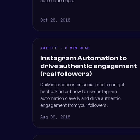
automation tips.
Oct 28, 2018
ARTICLE · 6 MIN READ
Instagram Automation to
drive authentic engagement
(real followers)
Daily interactions on social media can get
hectic. Find out how to use Instagram
automation cleverly and drive authentic
engagement from your followers.
Aug 09, 2018