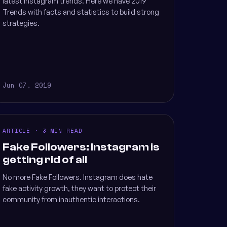
latest Instagram trends. Here we have 2019
Trends with facts and statistics to build strong
strategies.
Jun 07, 2019
ARTICLE · 3 MIN READ
Fake Followers: Instagram is
getting rid of all
No more Fake Followers. Instagram does hate
fake activity growth, they want to protect their
community from inauthentic interactions.