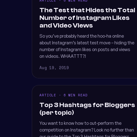
ARTICLE · 6 MIN READ
The Test that Hides the Total
Number of Instagram Likes
and Video Views
So you’ve probably heard the hoo-ha online
about Instagram’s latest test move – hiding the
number of Instagram likes on posts and views
on videos. WHAATTT?!
Aug 19, 2019
ARTICLE · 6 MIN READ
Top 3 Hashtags for Bloggers
(per topic)
You want to know how to out-perform the
competition on Instagram? Look no further than
our guide to the Top 3 Hashtags for Bloggers.