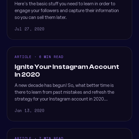
Here's the basic stuff you need to learn in order to
engage your followers and capture their information
so you can sell them later.
Jul 27, 2020
ARTICLE · 6 MIN READ
Ignite Your Instagram Account
in 2020
A new decade has begun! So, what better time is
there to learn from past mistakes and refresh the
strategy for your Instagram account in 2020...
Jan 13, 2020
ARTICLE · 7 MIN READ