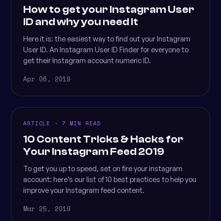
How to get your Instagram User
ID and why you need it
Here it is: the easiest way to find out your Instagram
User ID. An Instagram User ID Finder for everyone to
get their Instagram account numeric ID.
Apr 06, 2019
ARTICLE · 7 MIN READ
10 Content Tricks & Hacks for
Your Instagram Feed 2019
To get you up to speed, set on fire your instagram
account: here’s our list of 10 best practices to help you
improve your Instagram feed content.
Mar 25, 2019