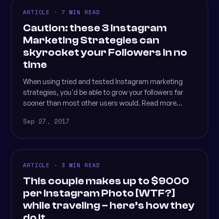
ARTICLE · 7 MIN READ
Caution: these 3 Instagram
Marketing Strategies can
skyrocket your Followers in no
time
When using tried and tested Instagram marketing
strategies, you'd be able to grow your followers far
sooner than most other users would. Read more...
Sep 27, 2017
ARTICLE · 3 MIN READ
This couple makes up to $9000
per Instagram Photo [WTF?]
while traveling – here’s how they
do it