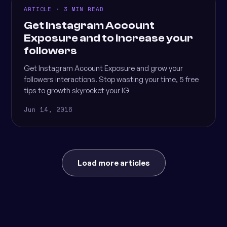
ARTICLE · 3 MIN READ
Get Instagram Account
Exposure and to increase your
followers
Get Instagram Account Exposure and grow your
followers interactions. Stop wasting your time, 5 free
tips to growth skyrocket your IG
Jun 14, 2016
Load more articles