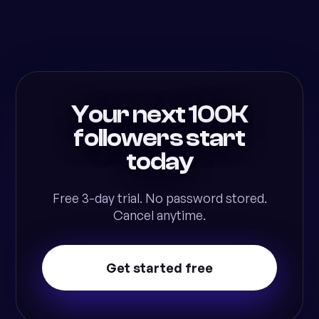
Your next 100K
followers start
today
Free 3-day trial. No password stored.
Cancel anytime.
Get started free