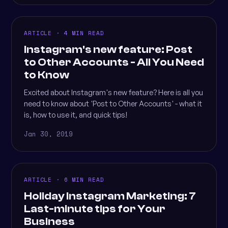
ARTICLE · 4 MIN READ
Instagram's new feature: Post
to Other Accounts - All You Need
to Know
Excited about Instagram's new feature? Here is all you
need to know about 'Post to Other Accounts' - what it
is, how to use it, and quick tips!
Jan 30, 2019
ARTICLE · 6 MIN READ
Holiday Instagram Marketing: 7
Last-minute tips for Your
Business