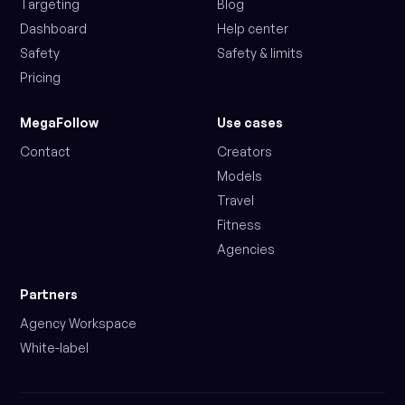
Targeting
Blog
Dashboard
Help center
Safety
Safety & limits
Pricing
MegaFollow
Use cases
Contact
Creators
Models
Travel
Fitness
Agencies
Partners
Agency Workspace
White-label