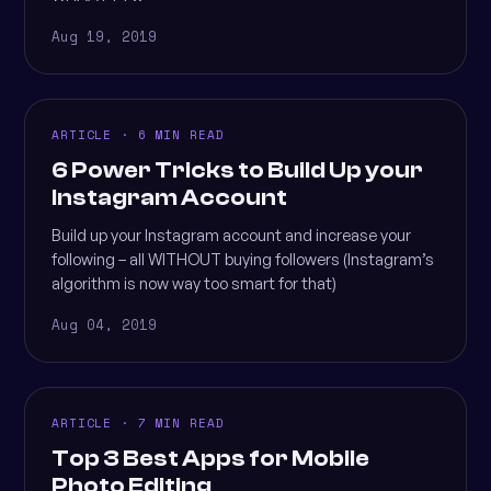
Aug 19, 2019
ARTICLE · 6 MIN READ
6 Power Tricks to Build Up your
Instagram Account
Build up your Instagram account and increase your
following – all WITHOUT buying followers (Instagram’s
algorithm is now way too smart for that)
Aug 04, 2019
ARTICLE · 7 MIN READ
Top 3 Best Apps for Mobile
Photo Editing