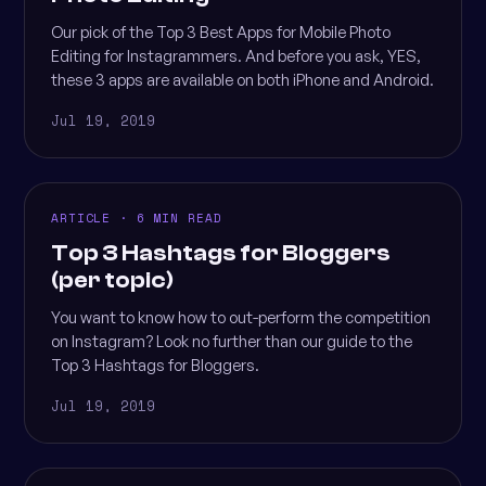
Our pick of the Top 3 Best Apps for Mobile Photo
Editing for Instagrammers. And before you ask, YES,
these 3 apps are available on both iPhone and Android.
Jul 19, 2019
ARTICLE · 6 MIN READ
Top 3 Hashtags for Bloggers
(per topic)
You want to know how to out-perform the competition
on Instagram? Look no further than our guide to the
Top 3 Hashtags for Bloggers.
Jul 19, 2019