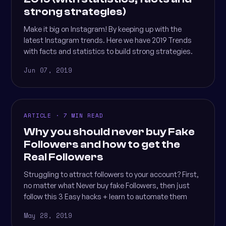
strong strategies)
Make it big on Instagram! By keeping up with the
latest Instagram trends. Here we have 2019 Trends
with facts and statistics to build strong strategies.
Jun 07, 2019
ARTICLE · 7 MIN READ
Why you should never buy Fake
Followers and how to get the
Real Followers
Struggling to attract followers to your account? First,
no matter what Never buy fake Followers, then just
follow this 3 Easy hacks + learn to automate them
May 28, 2019