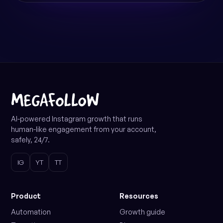
AI-powered Instagram growth that runs
human-like engagement from your account,
safely, 24/7.
IG
YT
TT
Product
Resources
Automation
Growth guide