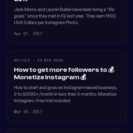
Jack Morris and Lauren Bullen have been living a "life
goals" since they met in Fiji last year. They earn 9000
USA Dollars per Instagram Photo.
Apr 07, 2017
ARTICLE · 10 MIN READ
How to get more followers to 💰
Monetize Instagram 💰
How to start and grow an Instagram-based business,
0 to $5000+/month in less than 3 months. Monetize
Instagram. Free trial included
Mar 24, 2017