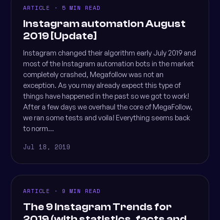
ARTICLE · 5 MIN READ
Instagram automation August
2019 [Update]
Instagram changed their algorithm early July 2019 and
most of the Instagram automation bots in the market
completely crashed, Megafollow was not an
exception. As you may already expect this type of
things have happened in the past so we got to work!
After a few days we overhaul the core of MegaFollow,
we ran some tests and voila! Everything seems back
to norm...
Jul 18, 2019
ARTICLE · 9 MIN READ
The 9 Instagram Trends for
2019 (with statistics, facts and