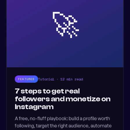
🚀
Tutorial · 12 min read
FEATURED
7 steps to get real
followers and monetize on
Instagram
A free, no-fluff playbook: build a profile worth
following, target the right audience, automate