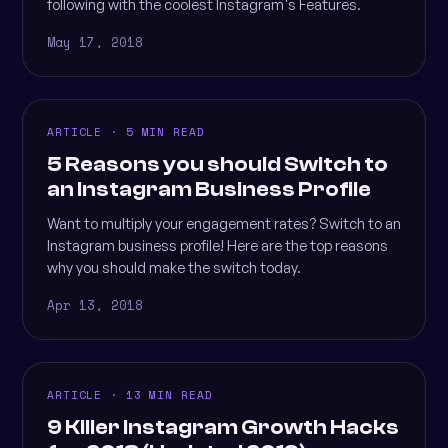
following with the coolest Instagram's Features.
May 17, 2018
ARTICLE · 5 MIN READ
5 Reasons you should Switch to
an Instagram Business Profile
Want to multiply your engagement rates? Switch to an
Instagram business profile! Here are the top reasons
why you should make the switch today.
Apr 13, 2018
ARTICLE · 13 MIN READ
9 Killer Instagram Growth Hacks