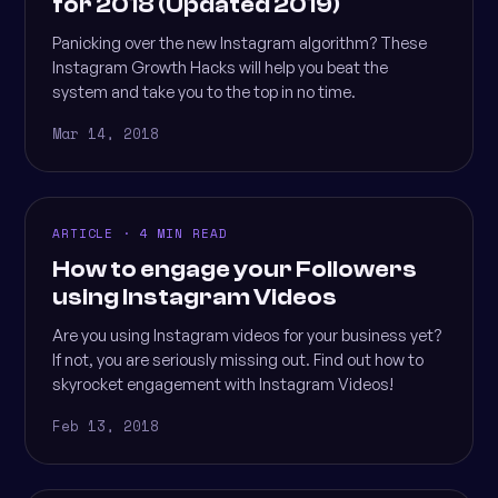
for 2018 (Updated 2019)
Panicking over the new Instagram algorithm? These
Instagram Growth Hacks will help you beat the
system and take you to the top in no time.
Mar 14, 2018
ARTICLE · 4 MIN READ
How to engage your Followers
using Instagram Videos
Are you using Instagram videos for your business yet?
If not, you are seriously missing out. Find out how to
skyrocket engagement with Instagram Videos!
Feb 13, 2018