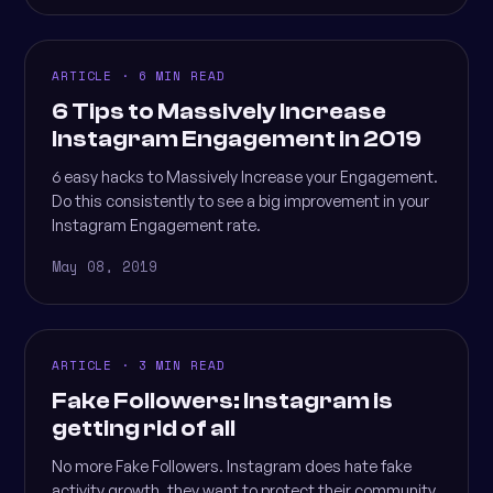
ARTICLE · 6 MIN READ
6 Tips to Massively Increase
Instagram Engagement in 2019
6 easy hacks to Massively Increase your Engagement.
Do this consistently to see a big improvement in your
Instagram Engagement rate.
May 08, 2019
ARTICLE · 3 MIN READ
Fake Followers: Instagram is
getting rid of all
No more Fake Followers. Instagram does hate fake
activity growth, they want to protect their community