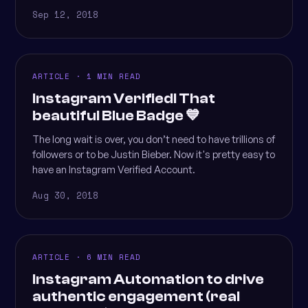
Sep 12, 2018
ARTICLE · 1 MIN READ
Instagram Verified! That
beautiful Blue Badge 💙
The long wait is over, you don’t need to have trillions of
followers or to be Justin Bieber. Now it's pretty easy to
have an Instagram Verified Account.
Aug 30, 2018
ARTICLE · 6 MIN READ
Instagram Automation to drive
authentic engagement (real