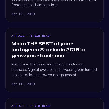
from inauthentic interactions.
Apr 27, 2019
ARTICLE · 5 MIN READ
Make THE BEST of your
Instagram Stories in 2019 to
grow your business
Instagram Stories are an amazing tool for your
business. A great avenue for showcasing your fun and
creative side and grow your engagement.
Apr 22, 2019
ARTICLE · 2 MIN READ