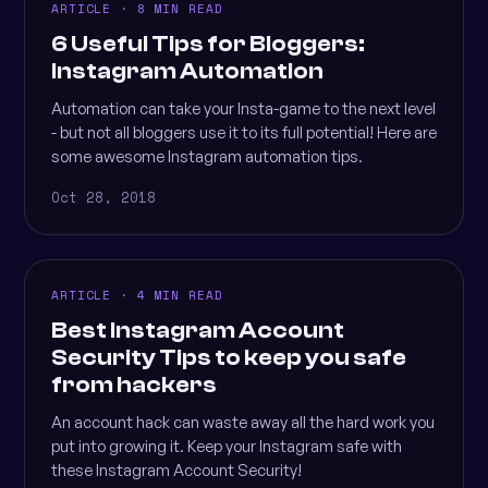
ARTICLE · 8 MIN READ
6 Useful Tips for Bloggers:
Instagram Automation
Automation can take your Insta-game to the next level
- but not all bloggers use it to its full potential! Here are
some awesome Instagram automation tips.
Oct 28, 2018
ARTICLE · 4 MIN READ
Best Instagram Account
Security Tips to keep you safe
from hackers
An account hack can waste away all the hard work you
put into growing it. Keep your Instagram safe with
these Instagram Account Security!