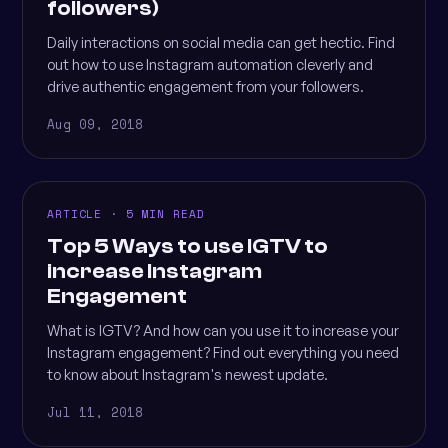
followers)
Daily interactions on social media can get hectic. Find
out how to use Instagram automation cleverly and
drive authentic engagement from your followers.
Aug 09, 2018
ARTICLE · 5 MIN READ
Top 5 Ways to use IGTV to
increase Instagram
Engagement
What is IGTV? And how can you use it to increase your
Instagram engagement? Find out everything you need
to know about Instagram's newest update.
Jul 11, 2018