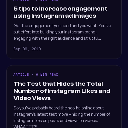
5 tips to increase engagement
using Instagram ad images
Get the engagement you need and you want. You’ve
put effort into building your Instagram brand,
engaging with the right audience and structu...
Sep 09, 2019
ARTICLE · 6 MIN READ
The Test that Hides the Total
Number of Instagram Likes and
Video Views
So you’ve probably heard the hoo-ha online about
Instagram’s latest test move – hiding the number of
Instagram likes on posts and views on videos.
WHAATTT?!