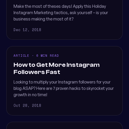
Make the most of theses days! Apply this Holiday
Instagram Marketing tactics, ask yourself – is your
business making the most of it?
Dec 12, 2018
ARTICLE · 6 MIN READ
How to Get More Instagram
Followers Fast
Looking to multiply your Instagram followers for your
blog ASAP? Here are 7 proven hacks to skyrocket your
growth in no time!
Oct 28, 2018