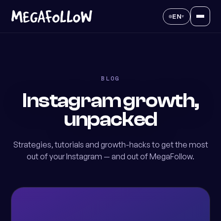
EN
▾
BLOG
Instagram growth,
unpacked
Strategies, tutorials and growth-hacks to get the most
out of your Instagram — and out of MegaFollow.