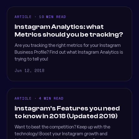
ARTICLE · 10 MIN READ
Instagram Analytics: what
Metrics should you be tracking?
Are you tracking the right metrics for your Instagram
Business Profile? Find out what Instagram Analytics is
trying to tell you!
Jun 12, 2018
ARTICLE · 4 MIN READ
Instagram's Features you need
to know in 2018 (Updated 2019)
Want to beat the competition? Keep up with the
technology! Boost your Instagram growth and