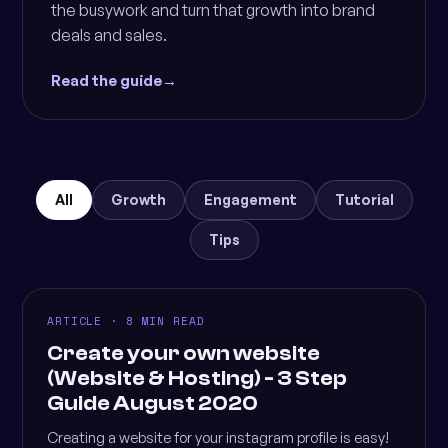
the busywork and turn that growth into brand
deals and sales.
Read the guide
→
All
Growth
Engagement
Tutorial
Tips
ARTICLE · 8 MIN READ
Create your own website
(Website & Hosting) - 3 Step
Guide August 2020
Creating a website for your instagram profile is easy!