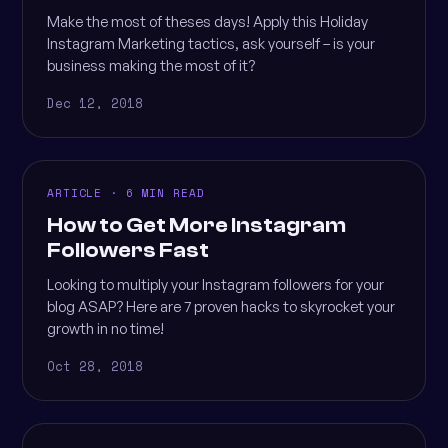
Make the most of theses days! Apply this Holiday
Instagram Marketing tactics, ask yourself – is your
business making the most of it?
Dec 12, 2018
ARTICLE · 6 MIN READ
How to Get More Instagram
Followers Fast
Looking to multiply your Instagram followers for your
blog ASAP? Here are 7 proven hacks to skyrocket your
growth in no time!
Oct 28, 2018