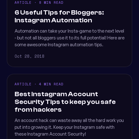
ARTICLE · 8 MIN READ
6 Useful Tips for Bloggers:
Instagram Automation
Automation can take your Insta-game to the next level
- but not all bloggers use it to its full potential! Here are
some awesome Instagram automation tips.
Oct 28, 2018
ARTICLE · 4 MIN READ
Best Instagram Account
Security Tips to keep you safe
from hackers
An account hack can waste away all the hard work you
put into growing it. Keep your Instagram safe with
these Instagram Account Security!