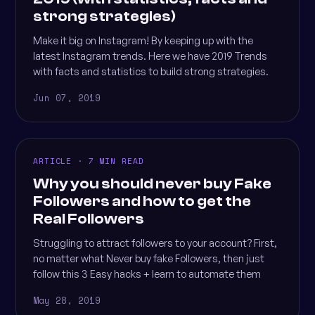
strong strategies)
Make it big on Instagram! By keeping up with the
latest Instagram trends. Here we have 2019 Trends
with facts and statistics to build strong strategies.
Jun 07, 2019
ARTICLE · 7 MIN READ
Why you should never buy Fake
Followers and how to get the
Real Followers
Struggling to attract followers to your account? First,
no matter what Never buy fake Followers, then just
follow this 3 Easy hacks + learn to automate them
May 28, 2019