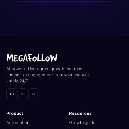
AI-powered Instagram growth that runs
human-like engagement from your account,
safely, 24/7.
IG
YT
TT
Product
Resources
Automation
Growth guide