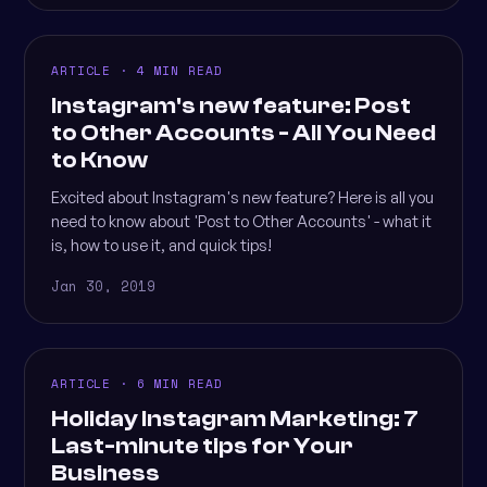
ARTICLE · 4 MIN READ
Instagram's new feature: Post
to Other Accounts - All You Need
to Know
Excited about Instagram's new feature? Here is all you
need to know about 'Post to Other Accounts' - what it
is, how to use it, and quick tips!
Jan 30, 2019
ARTICLE · 6 MIN READ
Holiday Instagram Marketing: 7
Last-minute tips for Your
Business