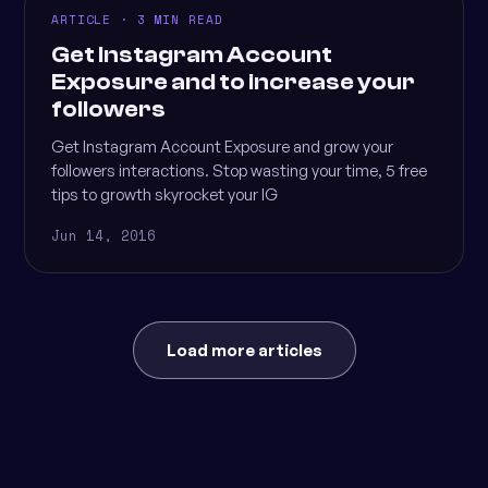
ARTICLE · 3 MIN READ
Get Instagram Account
Exposure and to increase your
followers
Get Instagram Account Exposure and grow your
followers interactions. Stop wasting your time, 5 free
tips to growth skyrocket your IG
Jun 14, 2016
Load more articles