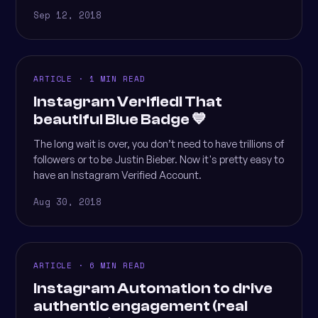
Sep 12, 2018
ARTICLE · 1 MIN READ
Instagram Verified! That
beautiful Blue Badge 💙
The long wait is over, you don’t need to have trillions of
followers or to be Justin Bieber. Now it's pretty easy to
have an Instagram Verified Account.
Aug 30, 2018
ARTICLE · 6 MIN READ
Instagram Automation to drive
authentic engagement (real