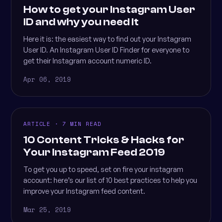
How to get your Instagram User
ID and why you need it
Here it is: the easiest way to find out your Instagram
User ID. An Instagram User ID Finder for everyone to
get their Instagram account numeric ID.
Apr 06, 2019
ARTICLE · 7 MIN READ
10 Content Tricks & Hacks for
Your Instagram Feed 2019
To get you up to speed, set on fire your instagram
account: here’s our list of 10 best practices to help you
improve your Instagram feed content.
Mar 25, 2019