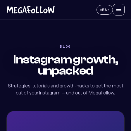
EN
▾
BLOG
Instagram growth,
unpacked
Strategies, tutorials and growth-hacks to get the most
out of your Instagram — and out of MegaFollow.