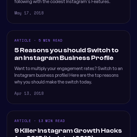
following with the coolest Instagram's Features.
May 17, 2018
ARTICLE · 5 MIN READ
5 Reasons you should Switch to
an Instagram Business Profile
Want to multiply your engagement rates? Switch to an
Instagram business profile! Here are the top reasons
why you should make the switch today.
Apr 13, 2018
ARTICLE · 13 MIN READ
9 Killer Instagram Growth Hacks