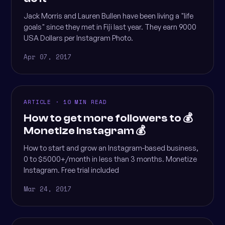
Jack Morris and Lauren Bullen have been living a "life
goals" since they met in Fiji last year. They earn 9000
USA Dollars per Instagram Photo.
Apr 07, 2017
ARTICLE · 10 MIN READ
How to get more followers to 💰
Monetize Instagram 💰
How to start and grow an Instagram-based business,
0 to $5000+/month in less than 3 months. Monetize
Instagram. Free trial included
Mar 24, 2017