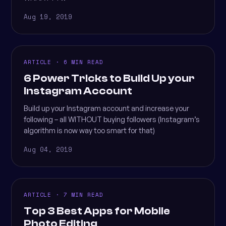
Aug 19, 2019
ARTICLE · 6 MIN READ
6 Power Tricks to Build Up your
Instagram Account
Build up your Instagram account and increase your
following – all WITHOUT buying followers (Instagram’s
algorithm is now way too smart for that)
Aug 04, 2019
ARTICLE · 7 MIN READ
Top 3 Best Apps for Mobile
Photo Editing