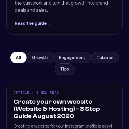
the busywork and turn that growth into brand
deals and sales.
Read the guide
→
All
Growth
Engagement
Tutorial
Tips
ARTICLE · 8 MIN READ
Create your own website
(Website & Hosting) - 3 Step
Guide August 2020
Creating a website for your instagram profile is easy!