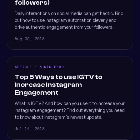
followers)
Daily interactions on social media can get hectic. Find
out how to use Instagram automation cleverly and
drive authentic engagement from your followers.
Aug 09, 2018
ARTICLE · 5 MIN READ
Top 5 Ways to use IGTV to
increase Instagram
Engagement
What is IGTV? And how can you use it to increase your
Instagram engagement? Find out everything you need
to know about Instagram's newest update.
Jul 11, 2018