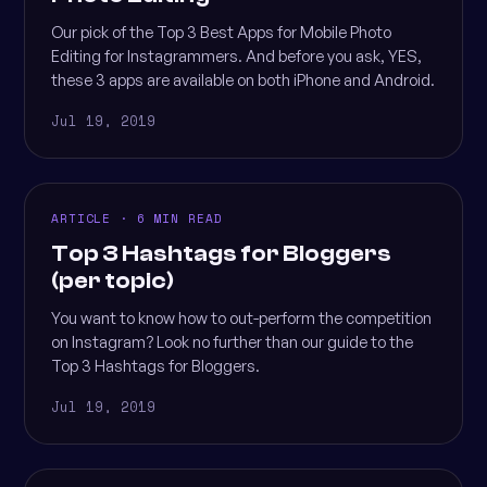
Our pick of the Top 3 Best Apps for Mobile Photo
Editing for Instagrammers. And before you ask, YES,
these 3 apps are available on both iPhone and Android.
Jul 19, 2019
ARTICLE · 6 MIN READ
Top 3 Hashtags for Bloggers
(per topic)
You want to know how to out-perform the competition
on Instagram? Look no further than our guide to the
Top 3 Hashtags for Bloggers.
Jul 19, 2019