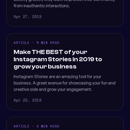
from inauthentic interactions.
Apr 27, 2019
ARTICLE · 5 MIN READ
Make THE BEST of your
Instagram Stories in 2019 to
grow your business
Instagram Stories are an amazing tool for your
business. A great avenue for showcasing your fun and
creative side and grow your engagement.
Apr 22, 2019
ARTICLE · 2 MIN READ