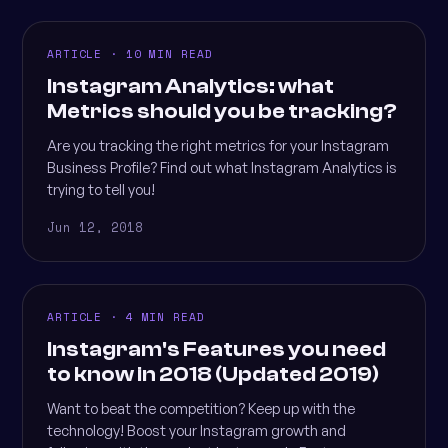
ARTICLE · 10 MIN READ
Instagram Analytics: what
Metrics should you be tracking?
Are you tracking the right metrics for your Instagram
Business Profile? Find out what Instagram Analytics is
trying to tell you!
Jun 12, 2018
ARTICLE · 4 MIN READ
Instagram's Features you need
to know in 2018 (Updated 2019)
Want to beat the competition? Keep up with the
technology! Boost your Instagram growth and