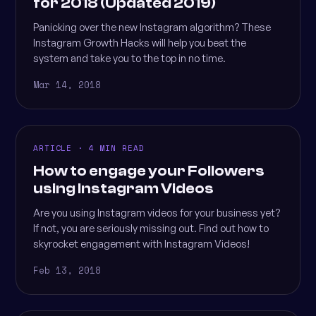
for 2018 (Updated 2019)
Panicking over the new Instagram algorithm? These
Instagram Growth Hacks will help you beat the
system and take you to the top in no time.
Mar 14, 2018
ARTICLE · 4 MIN READ
How to engage your Followers
using Instagram Videos
Are you using Instagram videos for your business yet?
If not, you are seriously missing out. Find out how to
skyrocket engagement with Instagram Videos!
Feb 13, 2018