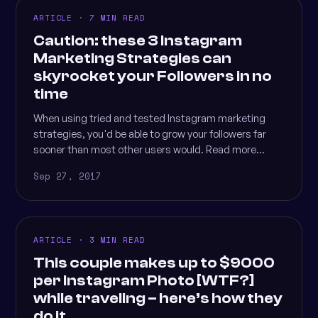
ARTICLE · 7 MIN READ
Caution: these 3 Instagram
Marketing Strategies can
skyrocket your Followers in no
time
When using tried and tested Instagram marketing
strategies, you'd be able to grow your followers far
sooner than most other users would. Read more...
Sep 27, 2017
ARTICLE · 3 MIN READ
This couple makes up to $9000
per Instagram Photo [WTF?]
while traveling – here’s how they
do it