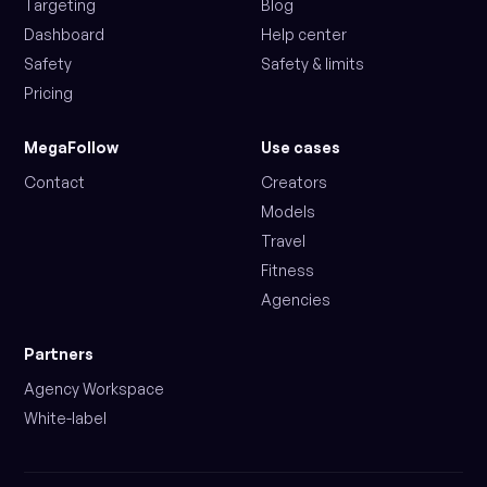
Targeting
Blog
Dashboard
Help center
Safety
Safety & limits
Pricing
MegaFollow
Use cases
Contact
Creators
Models
Travel
Fitness
Agencies
Partners
Agency Workspace
White-label