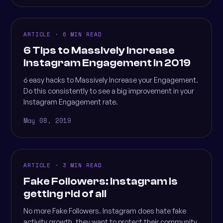
ARTICLE · 6 MIN READ
6 Tips to Massively Increase
Instagram Engagement in 2019
6 easy hacks to Massively Increase your Engagement.
Do this consistently to see a big improvement in your
Instagram Engagement rate.
May 08, 2019
ARTICLE · 3 MIN READ
Fake Followers: Instagram is
getting rid of all
No more Fake Followers. Instagram does hate fake
activity growth, they want to protect their community