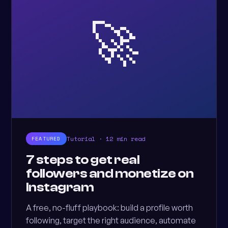
🚀
Tutorial · 12 min read
FEATURED
7 steps to get real
followers and monetize on
Instagram
A free, no-fluff playbook: build a profile worth
following, target the right audience, automate