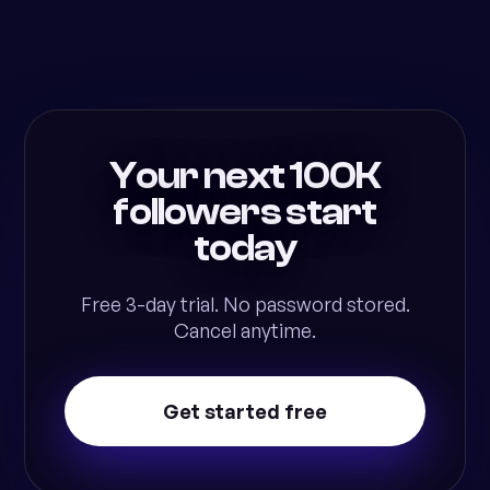
Your next 100K
followers start
today
Free 3-day trial. No password stored.
Cancel anytime.
Get started free