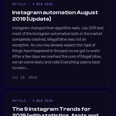
ARTICLE · 5 MIN READ
Instagram automation August
2019 [Update]
Instagram changed their algorithm early July 2019 and
most of the Instagram automation bots in the market
completely crashed, Megafollow was not an
exception. As you may already expect this type of
things have happened in the past so we got to work!
After a few days we overhaul the core of MegaFollow,
we ran some tests and voila! Everything seems back
to norm...
Jul 18, 2019
ARTICLE · 9 MIN READ
The 9 Instagram Trends for
2019 (with statistics, facts and