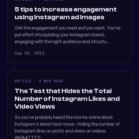
5 tips to increase engagement
using Instagram ad images
Get the engagement you need and you want. You’ve
put effort into building your Instagram brand,
engaging with the right audience and structu...
Sep 09, 2019
ARTICLE · 6 MIN READ
The Test that Hides the Total
Number of Instagram Likes and
Video Views
So you’ve probably heard the hoo-ha online about
Instagram’s latest test move – hiding the number of
Instagram likes on posts and views on videos.
WHAATTT?!