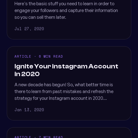
Here's the basic stuff you need to learn in order to
engage your followers and capture their information
so you can sell them later.
Jul 27, 2020
ARTICLE · 6 MIN READ
Ignite Your Instagram Account
in 2020
A new decade has begun! So, what better time is
there to learn from past mistakes and refresh the
strategy for your Instagram account in 2020...
Jan 13, 2020
ARTICLE · 7 MIN READ